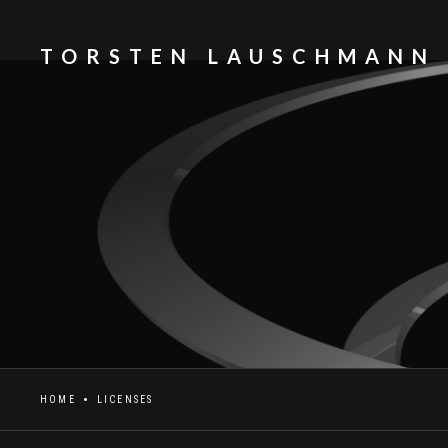
TORSTEN LAUSCHMANN
HOME
LICENSES