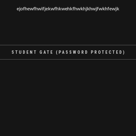
ejofhewfhwifjekwfhkwehkfhwkhjkhwjfwkhfewjk
STUDENT GATE (PASSWORD PROTECTED)