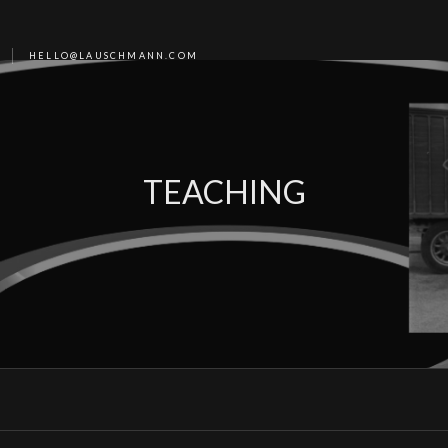
HELLO@LAUSCHMANN.COM
TEACHING