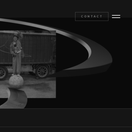
CONTACT